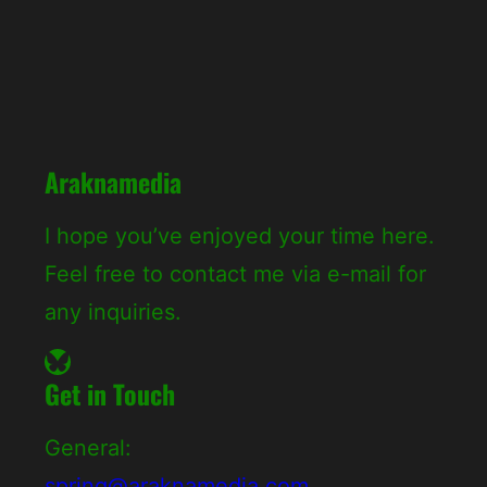
c
h
Araknamedia
I hope you’ve enjoyed your time here.
Feel free to contact me via e-mail for
any inquiries.
Bluesky
Get in Touch
General:
spring@araknamedia.com