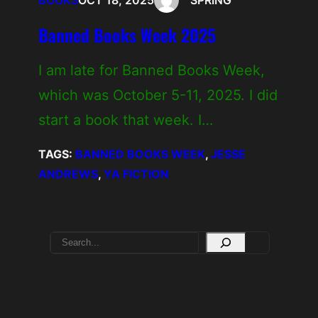
BOOKS
OCT 18, 2025
SPRING
Banned Books Week 2025
I am late for Banned Books Week,
which was October 5-11, 2025. I did
start a book that week. I…
TAGS:
BANNED BOOKS WEEK
, 
JESSE
ANDREWS
, 
YA FICTION
S
e
a
r