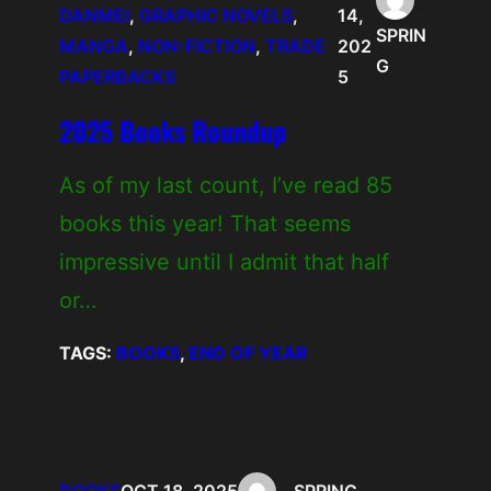
DANMEI
, 
GRAPHIC NOVELS
, 
14,
SPRIN
MANGA
, 
NON-FICTION
, 
TRADE
202
G
PAPERBACKS
5
2025 Books Roundup
As of my last count, I’ve read 85
books this year! That seems
impressive until I admit that half
or…
TAGS:
BOOKS
, 
END OF YEAR