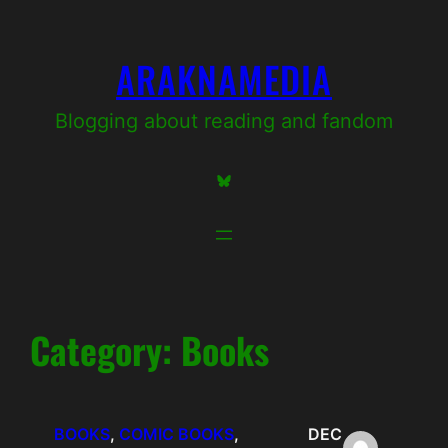
Skip
to
ARAKNAMEDIA
content
Blogging about reading and fandom
Bluesky
Category:
Books
BOOKS
, 
COMIC BOOKS
, 
DEC