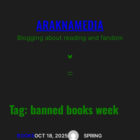
Skip
to
ARAKNAMEDIA
content
Blogging about reading and fandom
Bluesky
Tag:
banned books week
BOOKS
OCT 18, 2025
SPRING