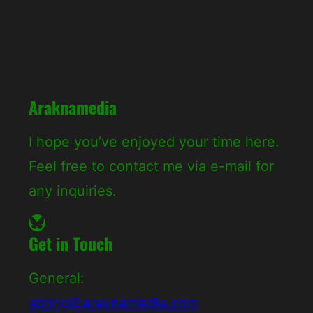
c
h
Araknamedia
I hope you’ve enjoyed your time here.
Feel free to contact me via e-mail for
any inquiries.
Bluesky
Get in Touch
General:
spring@araknamedia.com