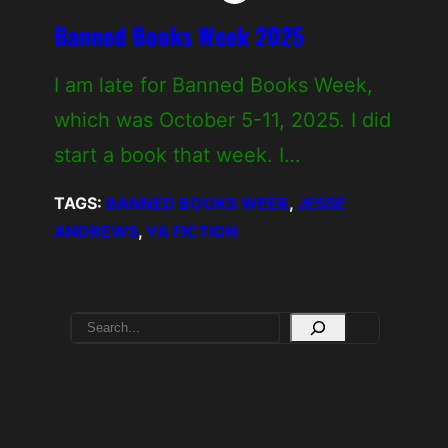
Banned Books Week 2025
I am late for Banned Books Week,
which was October 5-11, 2025. I did
start a book that week. I…
TAGS:
BANNED BOOKS WEEK
, 
JESSE
ANDREWS
, 
YA FICTION
S
e
a
r