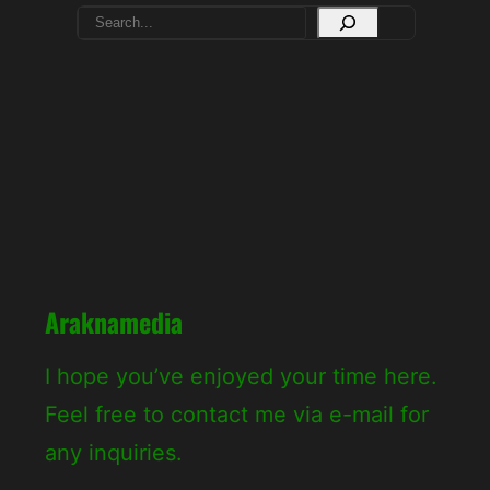
S
e
a
r
c
h
Araknamedia
I hope you’ve enjoyed your time here.
Feel free to contact me via e-mail for
any inquiries.