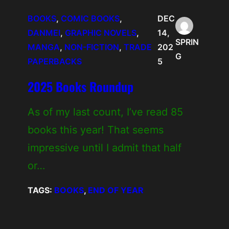
BOOKS
, 
COMIC BOOKS
, 
DEC
DANMEI
, 
GRAPHIC NOVELS
, 
14,
SPRIN
MANGA
, 
NON-FICTION
, 
TRADE
202
G
PAPERBACKS
5
2025 Books Roundup
As of my last count, I’ve read 85
books this year! That seems
impressive until I admit that half
or…
TAGS:
BOOKS
, 
END OF YEAR