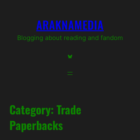
Skip
to
ARAKNAMEDIA
content
Blogging about reading and fandom
Bluesky
Category:
Trade
Paperbacks