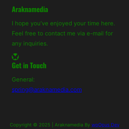
Araknamedia
I hope you’ve enjoyed your time here.
Feel free to contact me via e-mail for
any inquiries.
Bluesky
Get in Touch
General:
spring@araknamedia.com
Copyright © 2025
|
Araknamedia By
wpOpus Dev