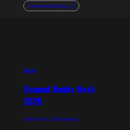
Continue Reading
Books
Banned Books Week
2025
October 18, 2025
Spring