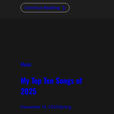
Continue Reading
Music
My Top Ten Songs of
2025
December 13, 2025
Spring