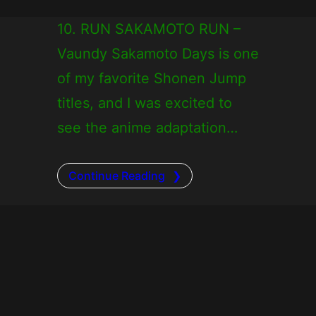
10. RUN SAKAMOTO RUN –
Vaundy Sakamoto Days is one
of my favorite Shonen Jump
titles, and I was excited to
see the anime adaptation…
Continue Reading