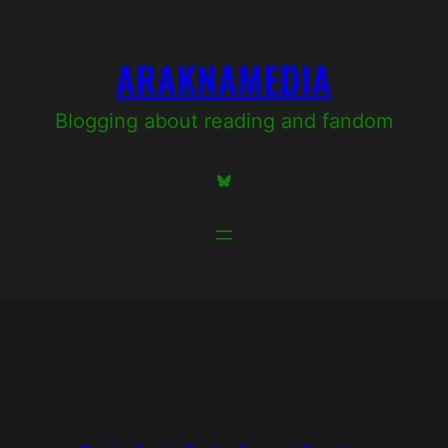
Skip
to
ARAKNAMEDIA
content
Blogging about reading and fandom
Bluesky