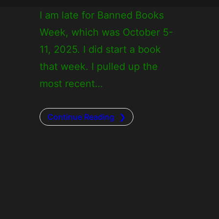
I am late for Banned Books
Week, which was October 5-
11, 2025. I did start a book
that week. I pulled up the
most recent…
Continue Reading