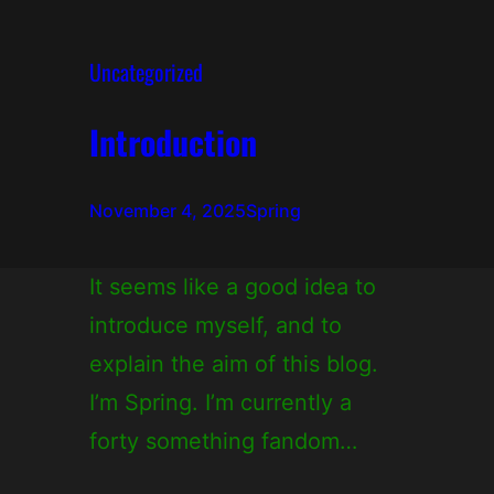
Uncategorized
Introduction
November 4, 2025
Spring
It seems like a good idea to
introduce myself, and to
explain the aim of this blog.
I’m Spring. I’m currently a
forty something fandom…