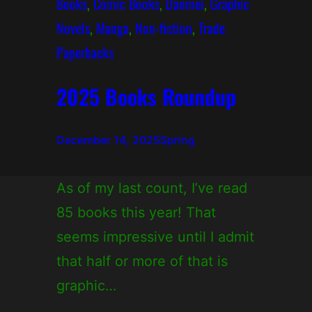
Books
, 
Comic Books
, 
Danmei
, 
Graphic
Novels
, 
Manga
, 
Non-fiction
, 
Trade
Paperbacks
2025 Books Roundup
December 14, 2025
Spring
As of my last count, I’ve read
85 books this year! That
seems impressive until I admit
that half or more of that is
graphic…