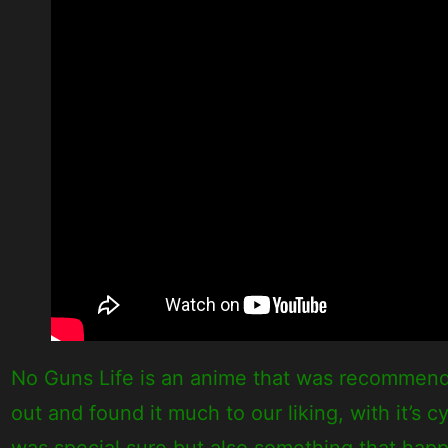
No Guns Life is an anime that was recommend
out and found it much to our liking, with it’s
was special sure but also something that happe