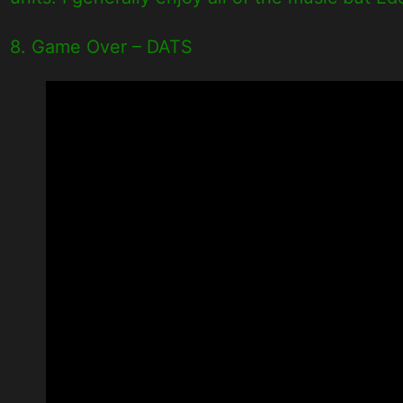
8. Game Over – DATS