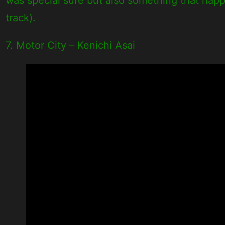
track).
7. Motor City – Kenichi Asai