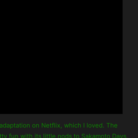
daptation on Netflix, which I loved. The
ty fun with its little nods to Sakamoto Days,