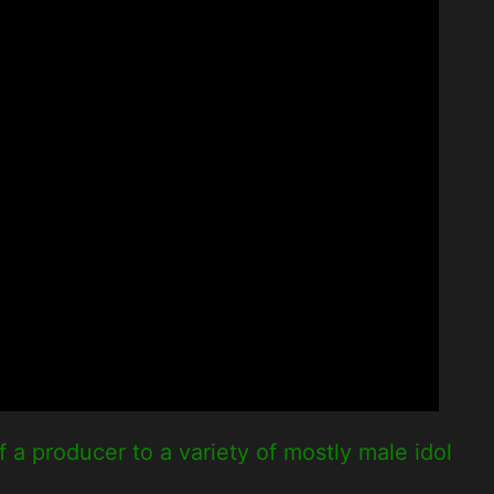
a producer to a variety of mostly male idol