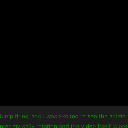
mp titles, and I was excited to see the anime a
 my daily rotation and the video itself is pret