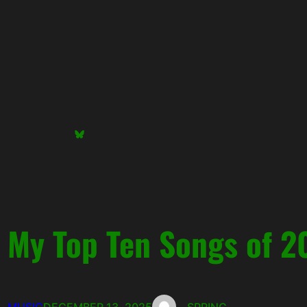
Skip
to
content
Bluesky
My Top Ten Songs of 2
MUSIC
DECEMBER 13, 2025
SPRING