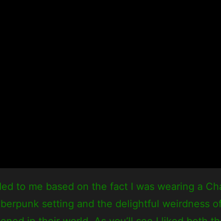
ed to me based on the fact I was wearing a Ch
 cyberpunk setting and the delightful weirdness
ned in their world. As you’ll see I liked both t