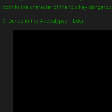
both in the character of the low key dangero
9. Dance in the Apocalypse – Eden