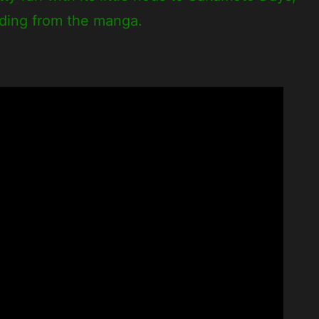
ading from the manga.