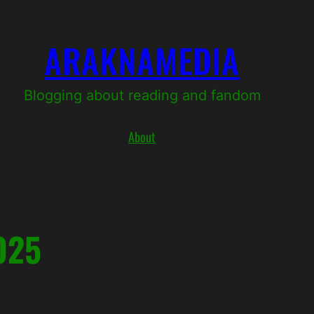
ARAKNAMEDIA
Blogging about reading and fandom
About
025