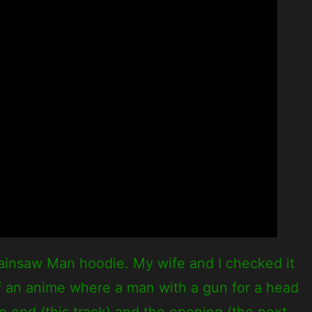
ainsaw Man hoodie. My wife and I checked it
 of an anime where a man with a gun for a head
he end (this track) and the opening (the next