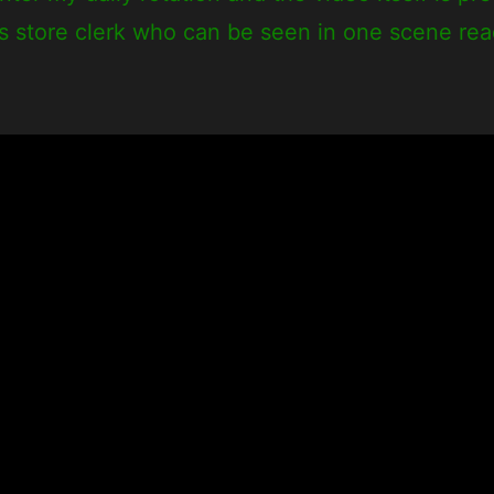
us store clerk who can be seen in one scene re