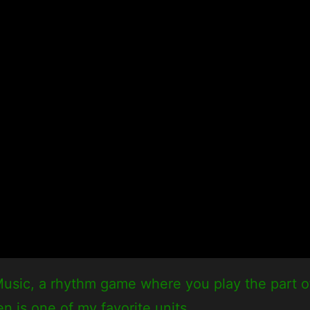
usic, a rhythm game where you play the part of 
en is one of my favorite units.