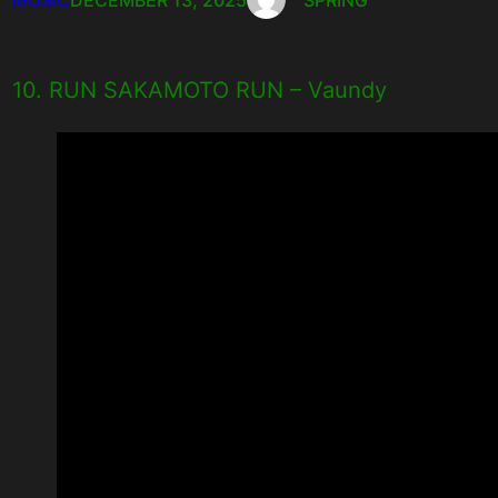
10. RUN SAKAMOTO RUN – Vaundy