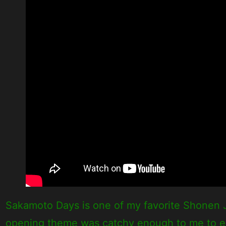
Sakamoto Days is one of my favorite Shonen Ju
opening theme was catchy enough to me to enter