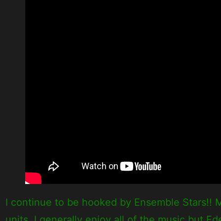
I continue to be hooked by Ensemble Stars!! M
units. I generally enjoy all of the music but Ed