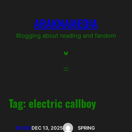
Skip
to
ARAKNAMEDIA
content
Blogging about reading and fandom
Bluesky
Tag:
electric callboy
MUSIC
DEC 13, 2025
SPRING