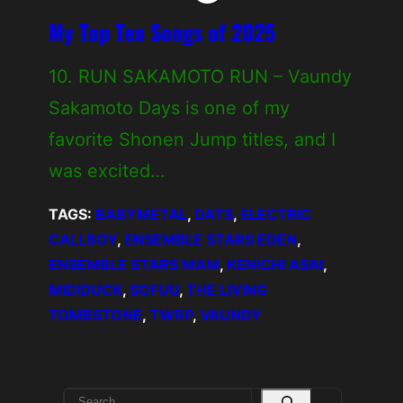
My Top Ten Songs of 2025
10. RUN SAKAMOTO RUN – Vaundy
Sakamoto Days is one of my
favorite Shonen Jump titles, and I
was excited…
TAGS:
BABYMETAL
, 
DATS
, 
ELECTRIC
CALLBOY
, 
ENSEMBLE STARS EDEN
, 
ENSEMBLE STARS MAM
, 
KENICHI ASAI
, 
MIDIDUCK
, 
SOFUU
, 
THE LIVING
TOMBSTONE
, 
TWRP
, 
VAUNDY
S