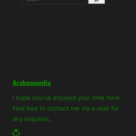
e
a
r
c
h
Araknamedia
I hope you’ve enjoyed your time here.
Feel free to contact me via e-mail for
any inquiries.
Bluesky